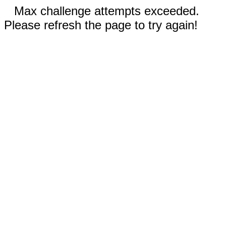
Max challenge attempts exceeded.
Please refresh the page to try again!